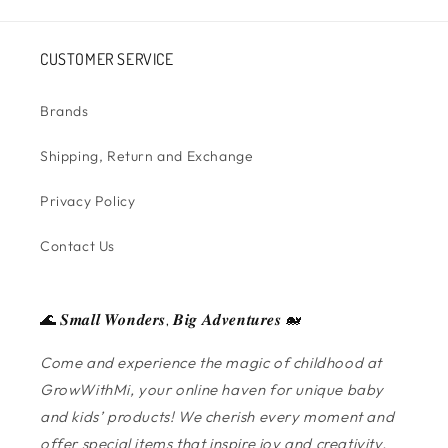
CUSTOMER SERVICE
Brands
Shipping, Return and Exchange
Privacy Policy
Contact Us
🌊 𝑺𝒎𝒂𝒍𝒍 𝑾𝒐𝒏𝒅𝒆𝒓𝒔, 𝑩𝒊𝒈 𝑨𝒅𝒗𝒆𝒏𝒕𝒖𝒓𝒆𝒔 🐋
Come and experience the magic of childhood at
GrowWithMi, your online haven for unique baby
and kids’ products! We cherish every moment and
offer special items that inspire joy and creativity.