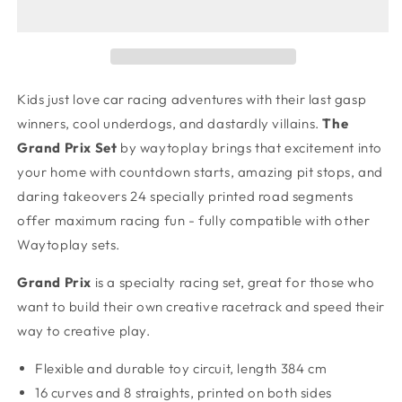
-
-
Large
Large
Race
Race
Track
Track
Kids just love car racing adventures with their last gasp
winners, cool underdogs, and dastardly villains.
The
Grand Prix
Set
by waytoplay brings that excitement into
your home with countdown starts, amazing pit stops, and
daring takeovers 24 specially printed road segments
offer maximum racing fun - fully compatible with other
Waytoplay sets.
Grand Prix
is a specialty racing set, great for those who
want to build their own creative racetrack and speed their
way to creative play.
Flexible and durable toy circuit,
length 384 cm
16 curves and 8 straights, printed on both sides