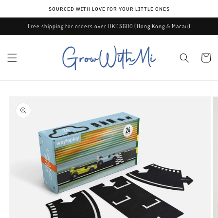
Skip to
ѕᴏᴜʀᴄᴇᴅ ᴡɪᴛʜ ʟᴏᴠᴇ ғᴏʀ ʏᴏᴜʀ ʟɪᴛᴛʟᴇ ᴏɴᴇѕ
content
Free shipping for orders over HKD$600 (Hong Kong & Macau)
Cart
Skip to
product
information