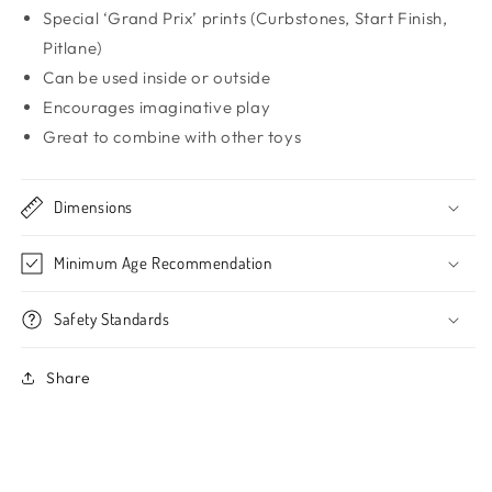
Special ‘Grand Prix’ prints (Curbstones, Start Finish,
Pitlane)
Can be used inside or outside
Encourages imaginative play
Great to combine with other toys
Dimensions
Minimum Age Recommendation
Safety Standards
Share