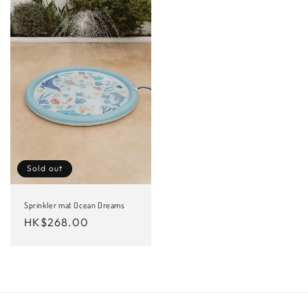
Sold out
Sprinkler mat Ocean Dreams
Regular
HK$268.00
price