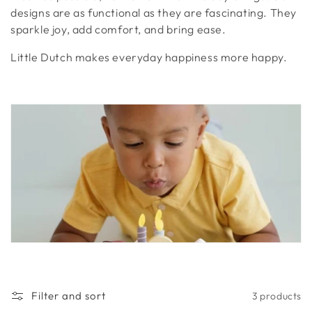
t
designs are as functional as they are fascinating. They
sparkle joy, add comfort, and bring ease.
i
Little Dutch makes everyday happiness more happy.
o
n
:
Filter and sort
3 products