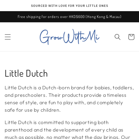
Skip to
ѕᴏᴜʀᴄᴇᴅ ᴡɪᴛʜ ʟᴏᴠᴇ ғᴏʀ ʏᴏᴜʀ ʟɪᴛᴛʟᴇ ᴏɴᴇѕ
content
Free shipping for orders over HKD$600 (Hong Kong & Macau)
Cart
C
Little Dutch
o
Little Dutch is a Dutch-born brand for babies, toddlers,
l
and preschoolers. Their products provide a timeless
sense of style, are fun to play with, and completely
l
safe for use by children.
e
Little Dutch is committed to supporting both
parenthood and the development of every child as
c
much as possible, no matter what the day brings. Our