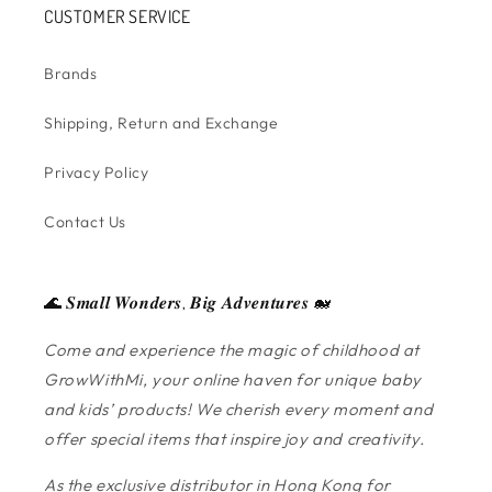
CUSTOMER SERVICE
Brands
Shipping, Return and Exchange
Privacy Policy
Contact Us
🌊 𝑺𝒎𝒂𝒍𝒍 𝑾𝒐𝒏𝒅𝒆𝒓𝒔, 𝑩𝒊𝒈 𝑨𝒅𝒗𝒆𝒏𝒕𝒖𝒓𝒆𝒔 🐋
Come and experience the magic of childhood at
GrowWithMi, your online haven for unique baby
and kids’ products! We cherish every moment and
offer special items that inspire joy and creativity.
As the exclusive distributor in Hong Kong for