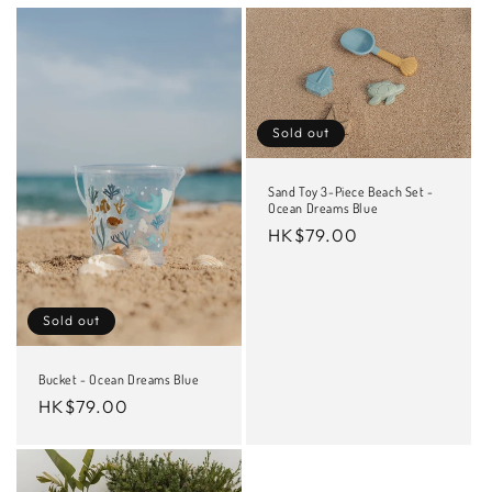
Sold out
Sand Toy 3-Piece Beach Set -
Ocean Dreams Blue
Regular
HK$79.00
price
Sold out
Bucket - Ocean Dreams Blue
Regular
HK$79.00
price