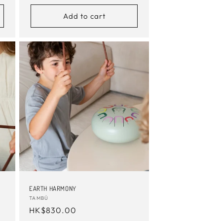
price
Add to cart
EARTH HARMONY
Vendor:
TAMBÚ
Regular
HK$830.00