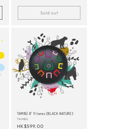
price
Sold out
TAMBÚ 8" 11 tones [BLACK NATURE]
Vendor:
TAMBÚ
Regular
HK$599.00