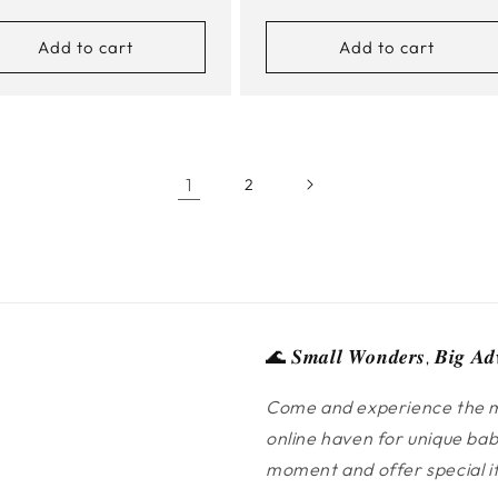
e
price
Add to cart
Add to cart
1
2
🌊 𝑺𝒎𝒂𝒍𝒍 𝑾𝒐𝒏𝒅𝒆𝒓𝒔, 𝑩𝒊𝒈 𝑨𝒅
Come and experience the m
online haven for unique bab
moment and offer special ite