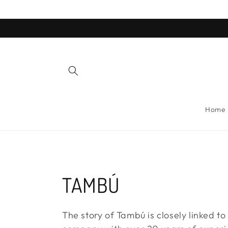
Skip to
content
Home
C
TAMBÚ
o
The story of Tambú is closely linked to