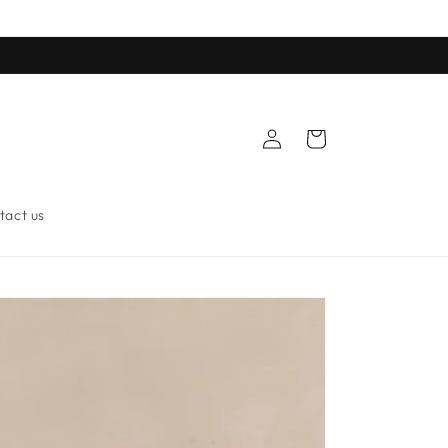
Log
Cart
in
tact us