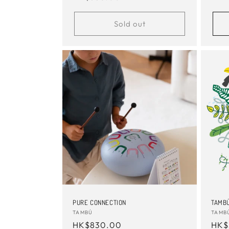
pric
price
Sold out
PURE CONNECTION
TAMBÚ
Vendor:
TAMBÚ
Vend
TAMB
Regular
HK$830.00
Reg
HK$