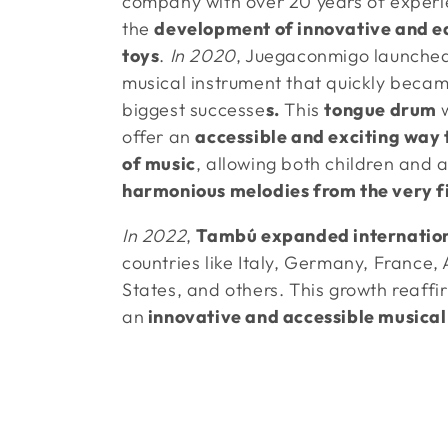
company with over 20 years of experi
l
the
development of innovative and e
toys
.
In 2020
, Juegaconmigo launche
l
musical instrument that quickly becam
e
biggest successe
s.
This
tongue drum
offer an
accessible and exciting way 
c
of music
, allowing both children and a
harmonious melodies from the very fi
t
In 2022
,
Tambú expanded internation
countries like Italy, Germany, France, 
i
States, and others. This growth reaffi
o
an
innovative and accessible musical
n
: