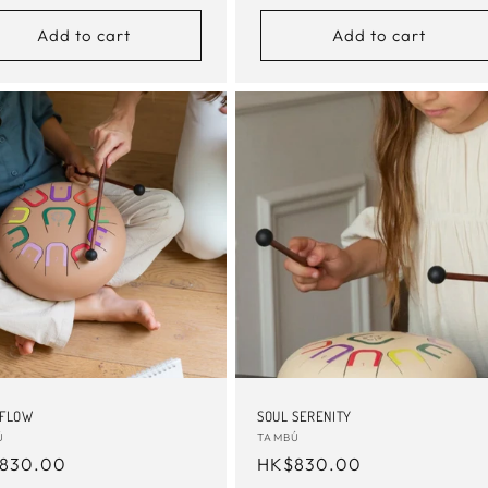
Add to cart
Add to cart
 FLOW
SOUL SERENITY
or:
Ú
Vendor:
TAMBÚ
ular
830.00
Regular
HK$830.00