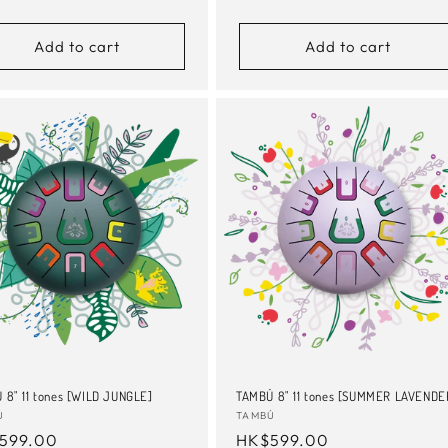
e
price
Add to cart
Add to cart
 8" 11 tones [WILD JUNGLE]
TAMBÚ 8" 11 tones [SUMMER LAVENDE
or:
Ú
Vendor:
TAMBÚ
ular
599.00
Regular
HK$599.00