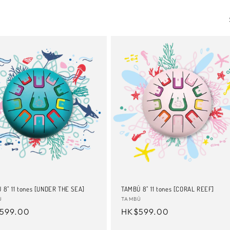
 8" 11 tones [UNDER THE SEA]
TAMBÚ 8" 11 tones [CORAL REEF]
or:
Ú
Vendor:
TAMBÚ
ular
599.00
Regular
HK$599.00
e
price