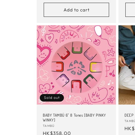
Add to cart
Sold out
BABY TAMBÚ 6" 8 Tones [BABY PINKY
DEEP
WINKY]
Vend
TAMB
Vendor:
TAMBÚ
Reg
HK$
Regular
HK$358.00