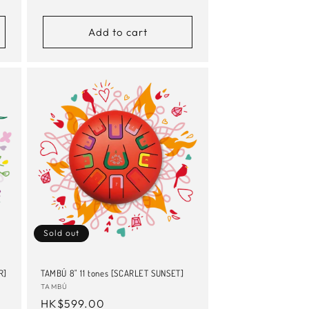
price
Add to cart
Sold out
R]
TAMBÚ 8" 11 tones [SCARLET SUNSET]
Vendor:
TAMBÚ
Regular
HK$599.00