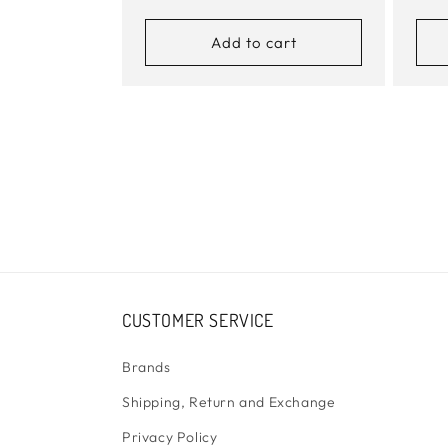
price
pric
Add to cart
CUSTOMER SERVICE
Brands
Shipping, Return and Exchange
Privacy Policy