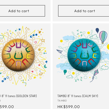
e
price
Add to cart
Add to cart
 8" 11 tones [GOLDEN STAR]
TAMBÚ 8" 11 tones [CALM SKY]
or:
Ú
Vendor:
TAMBÚ
ular
599.00
Regular
HK$599.00