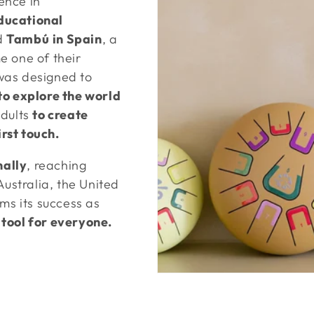
ence in
ducational
d
Tambú
in Spain
, a
e one of their
was designed to
to explore the world
dults
to create
rst touch.
ally
, reaching
Australia, the United
rms its success as
 tool for everyone.