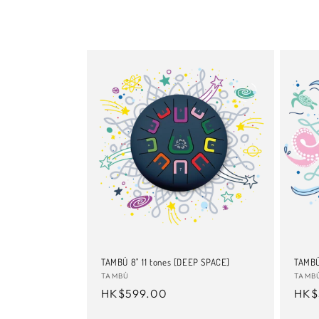
TAMBÚ 8" 11 tones [DEEP SPACE]
TAMBÚ
Vendor:
TAMBÚ
Vend
TAMB
Regular
HK$599.00
Reg
HK$
price
pric