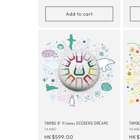
price
pric
Add to cart
TAMBÚ 8" 11 tones [ICEBERG DREAM]
TAMBÚ
Vendor:
TAMBÚ
Vend
TAMB
Regular
HK$599.00
Reg
HK$