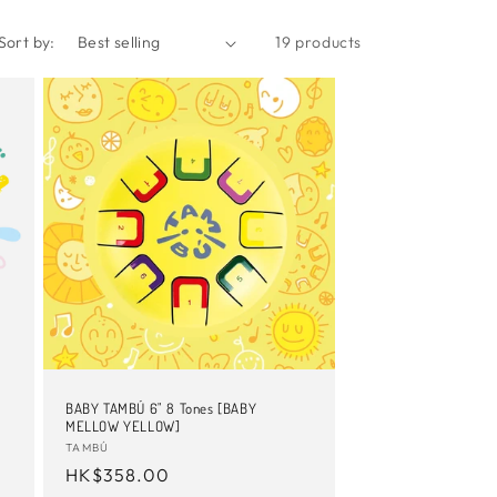
Sort by:
19 products
BABY TAMBÚ 6" 8 Tones [BABY
MELLOW YELLOW]
Vendor:
TAMBÚ
Regular
HK$358.00