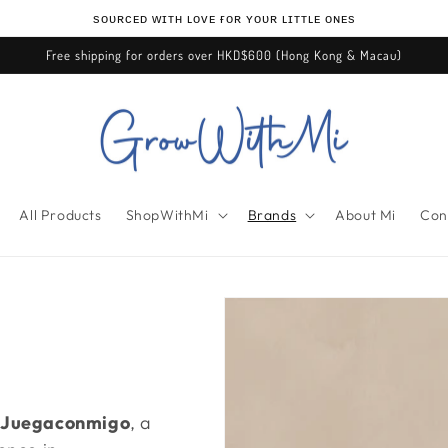
ѕᴏᴜʀᴄᴇᴅ ᴡɪᴛʜ ʟᴏᴠᴇ ғᴏʀ ʏᴏᴜʀ ʟɪᴛᴛʟᴇ ᴏɴᴇѕ
Free shipping for orders over HKD$600 (Hong Kong & Macau)
All Products
ShopWithMi
Brands
About Mi
Con
Juegaconmigo
, a