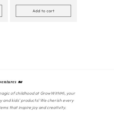
price
Add to cart
𝒆𝒏𝒕𝒖𝒓𝒆𝒔 🐋
agic of childhood at GrowWithMi, your
y and kids’ products! We cherish every
ms that inspire joy and creativity.