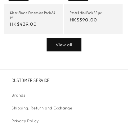
Clear Shape Expansion Pack 24
Pastel Mini Pack 32 pc
pc
Regular
HK$390.00
Regular
HK$439.00
price
price
View all
CUSTOMER SERVICE
Brands
Shipping, Return and Exchange
Privacy Policy