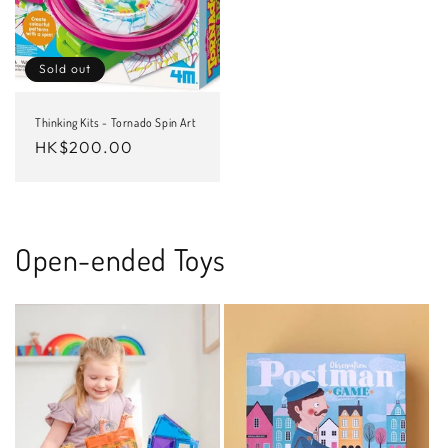
Sold out
Thinking Kits - Tornado Spin Art
Regular
HK$200.00
price
Open-ended Toys