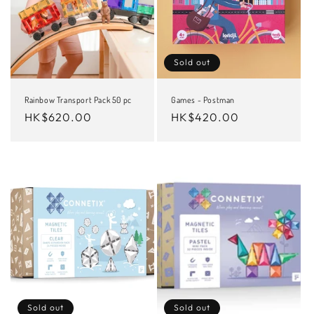
Sold out
Rainbow Transport Pack 50 pc
Games - Postman
Regular
HK$620.00
Regular
HK$420.00
price
price
Sold out
Sold out