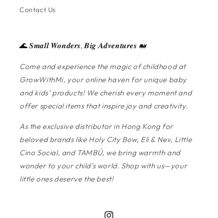
Contact Us
🌊 𝑺𝒎𝒂𝒍𝒍 𝑾𝒐𝒏𝒅𝒆𝒓𝒔, 𝑩𝒊𝒈 𝑨𝒅𝒗𝒆𝒏𝒕𝒖𝒓𝒆𝒔 🐋
Come and experience the magic of childhood at
GrowWithMi, your online haven for unique baby
and kids’ products! We cherish every moment and
offer special items that inspire joy and creativity.
As the exclusive distributor in Hong Kong for
beloved brands like Holy City Bow, Eli & Nev, Little
Cino Social, and TAMBÚ, we bring warmth and
wonder to your child's world. Shop with us—your
little ones deserve the best!