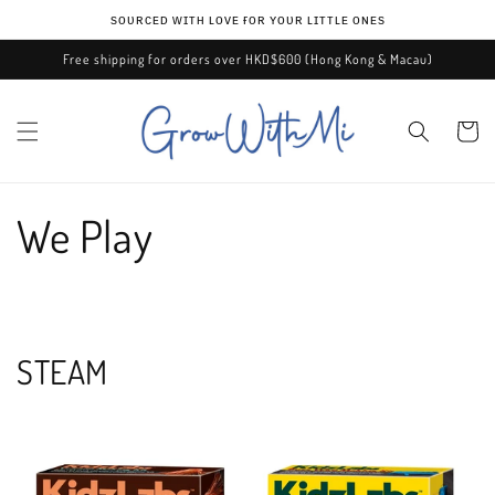
Skip to
ѕᴏᴜʀᴄᴇᴅ ᴡɪᴛʜ ʟᴏᴠᴇ ғᴏʀ ʏᴏᴜʀ ʟɪᴛᴛʟᴇ ᴏɴᴇѕ
content
Free shipping for orders over HKD$600 (Hong Kong & Macau)
Cart
We Play
STEAM