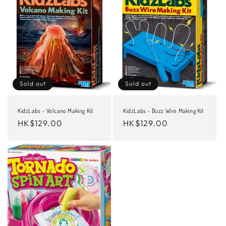
Sold out
Sold out
KidzLabs - Volcano Making Kit
KidzLabs - Buzz Wire Making Kit
Regular
HK$129.00
Regular
HK$129.00
price
price