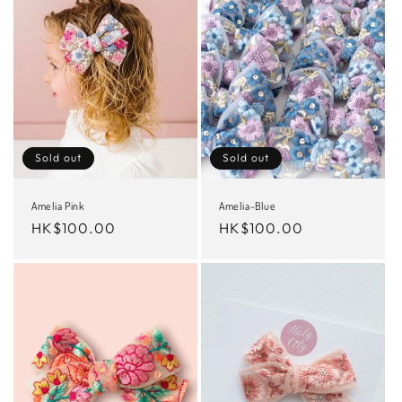
Sold out
Sold out
Amelia Pink
Amelia-Blue
Regular
HK$100.00
Regular
HK$100.00
price
price