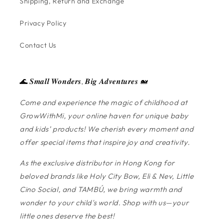
Shipping, Return and Exchange
Privacy Policy
Contact Us
🌊 𝑺𝒎𝒂𝒍𝒍 𝑾𝒐𝒏𝒅𝒆𝒓𝒔, 𝑩𝒊𝒈 𝑨𝒅𝒗𝒆𝒏𝒕𝒖𝒓𝒆𝒔 🐋
Come and experience the magic of childhood at
GrowWithMi, your online haven for unique baby
and kids’ products! We cherish every moment and
offer special items that inspire joy and creativity.
As the exclusive distributor in Hong Kong for
beloved brands like Holy City Bow, Eli & Nev, Little
Cino Social, and TAMBÚ, we bring warmth and
wonder to your child's world. Shop with us—your
little ones deserve the best!