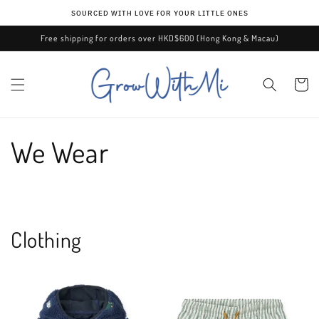
Skip to
ѕᴏᴜʀᴄᴇᴅ ᴡɪᴛʜ ʟᴏᴠᴇ ғᴏʀ ʏᴏᴜʀ ʟɪᴛᴛʟᴇ ᴏɴᴇѕ
content
Free shipping for orders over HKD$600 (Hong Kong & Macau)
Cart
We Wear
Clothing