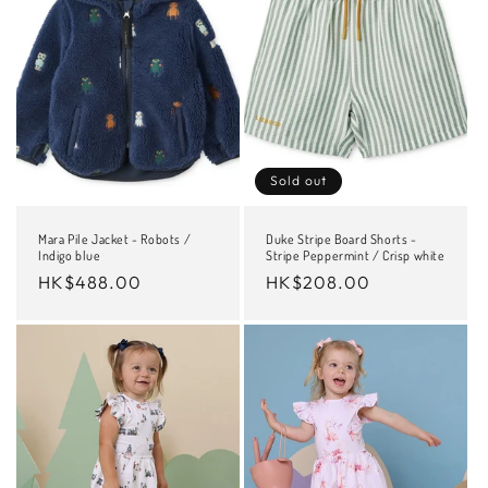
Sold out
Mara Pile Jacket - Robots /
Duke Stripe Board Shorts -
Indigo blue
Stripe Peppermint / Crisp white
Regular
HK$488.00
Regular
HK$208.00
price
price