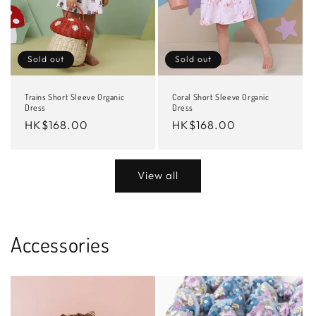
Sold out
Sold out
Trains Short Sleeve Organic
Coral Short Sleeve Organic
Dress
Dress
Regular
HK$168.00
Regular
HK$168.00
price
price
View all
Accessories