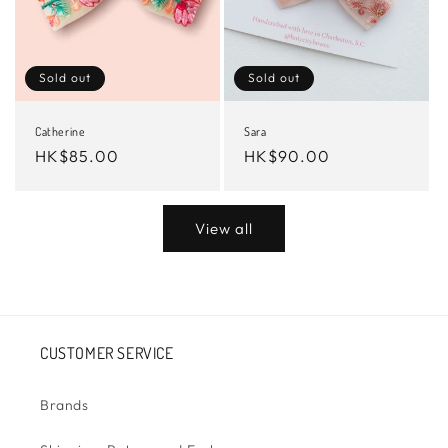
Sold out
Sold out
Catherine
Sara
Regular
HK$85.00
Regular
HK$90.00
price
price
View all
CUSTOMER SERVICE
Brands