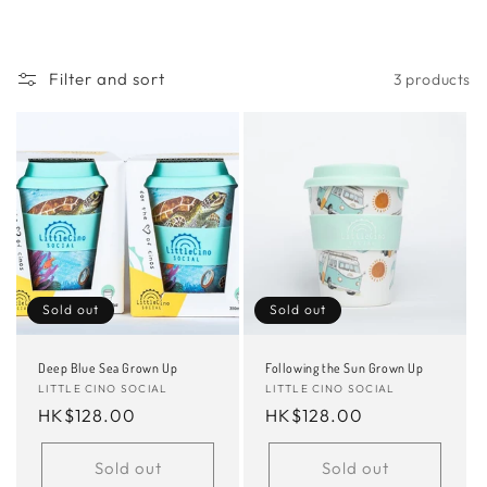
Filter and sort
3 products
Sold out
Sold out
Deep Blue Sea Grown Up
Following the Sun Grown Up
Vendor:
LITTLE CINO SOCIAL
Vendor:
LITTLE CINO SOCIAL
Regular
HK$128.00
Regular
HK$128.00
price
price
Sold out
Sold out