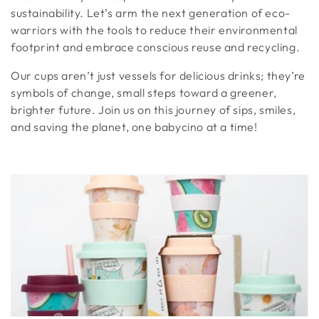
t
sustainability. Let’s arm the next generation of eco-
warriors with the tools to reduce their environmental
i
footprint and embrace conscious reuse and recycling.
o
Our cups aren’t just vessels for delicious drinks; they’re
n
symbols of change, small steps toward a greener,
brighter future. Join us on this journey of sips, smiles,
:
and saving the planet, one babycino at a time!