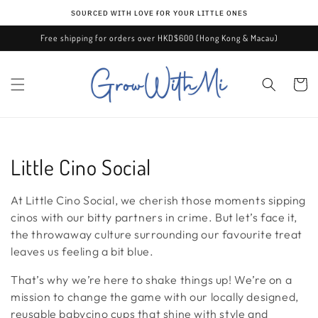
Skip to
ѕᴏᴜʀᴄᴇᴅ ᴡɪᴛʜ ʟᴏᴠᴇ ғᴏʀ ʏᴏᴜʀ ʟɪᴛᴛʟᴇ ᴏɴᴇѕ
content
Free shipping for orders over HKD$600 (Hong Kong & Macau)
Cart
C
Little Cino Social
o
At Little Cino Social, we cherish those moments sipping
l
cinos with our bitty partners in crime. But let’s face it,
the throwaway culture surrounding our favourite treat
l
leaves us feeling a bit blue.
e
That’s why we’re here to shake things up! We’re on a
mission to change the game with our locally designed,
c
reusable babycino cups that shine with style and