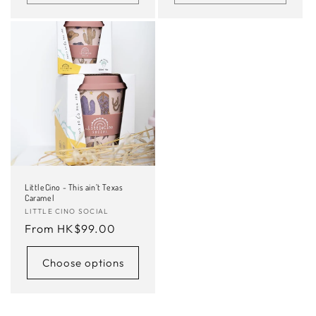
LittleCino - This ain’t Texas
Caramel
Vendor:
LITTLE CINO SOCIAL
Regular
From HK$99.00
price
Choose options