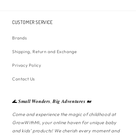
CUSTOMER SERVICE
Brands
Shipping, Return and Exchange
Privacy Policy
Contact Us
🌊 𝑺𝒎𝒂𝒍𝒍 𝑾𝒐𝒏𝒅𝒆𝒓𝒔, 𝑩𝒊𝒈 𝑨𝒅𝒗𝒆𝒏𝒕𝒖𝒓𝒆𝒔 🐋
Come and experience the magic of childhood at
GrowWithMi, your online haven for unique baby
and kids’ products! We cherish every moment and