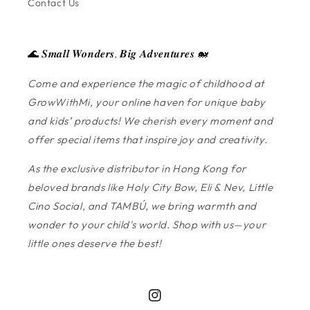
Contact Us
🌊 𝑺𝒎𝒂𝒍𝒍 𝑾𝒐𝒏𝒅𝒆𝒓𝒔, 𝑩𝒊𝒈 𝑨𝒅𝒗𝒆𝒏𝒕𝒖𝒓𝒆𝒔 🐋
Come and experience the magic of childhood at
GrowWithMi, your online haven for unique baby
and kids’ products! We cherish every moment and
offer special items that inspire joy and creativity.
As the exclusive distributor in Hong Kong for
beloved brands like Holy City Bow, Eli & Nev, Little
Cino Social, and TAMBÚ, we bring warmth and
wonder to your child's world. Shop with us—your
little ones deserve the best!
Instagram