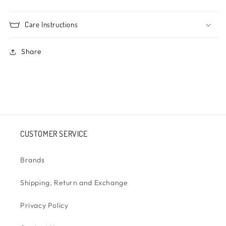
Care Instructions
Share
CUSTOMER SERVICE
Brands
Shipping, Return and Exchange
Privacy Policy