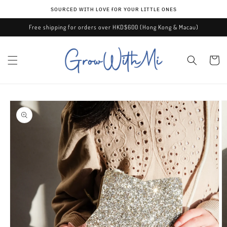
Skip to
ѕᴏᴜʀᴄᴇᴅ ᴡɪᴛʜ ʟᴏᴠᴇ ғᴏʀ ʏᴏᴜʀ ʟɪᴛᴛʟᴇ ᴏɴᴇѕ
content
Free shipping for orders over HKD$600 (Hong Kong & Macau)
Cart
Skip to
product
information