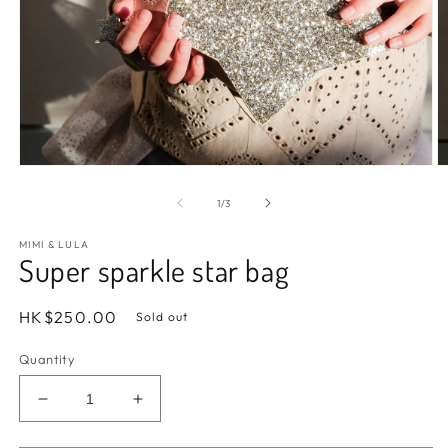
Open
O
media
m
1
2
of
1
/
3
in
in
modal
m
MIMI & LULA
Super sparkle star bag
Regular
HK$250.00
Sold out
price
Quantity
Decrease
Increase
quantity
quantity