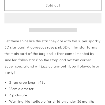
for
for
Super
Super
Sold out
sparkle
sparkle
star
star
bag
bag
Let them shine like the star they are with this super sparkly
3D star bag! A gorgeous rose pink 3D glitter star forms
the main part of the bag and is then complimented by
smaller 'fallen stars' on the strap and bottom corner.
Super special and will jazz up any outfit, be it playdate or
party!
Strap drop length 48cm
18cm diameter
Zip closure
Warning! Not suitable for children under 36 months