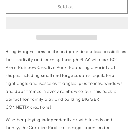
for
for
Rainbow
Rainbow
Sold out
Creative
Creative
Pack
Pack
102
102
pc
pc
Bring imaginations to life and provide endless possibilities
for creativity and learning through PLAY with our 102
Piece Rainbow Creative Pack. Featuring a variety of
shapes including small and large squares, equilateral,
right angle and isosceles triangles, plus fences, windows
and door frames in every rainbow colour, this pack is
perfect for family play and building BIGGER
CONNETIX creations!
Whether playing independently or with friends and
family, the Creative Pack encourages open-ended