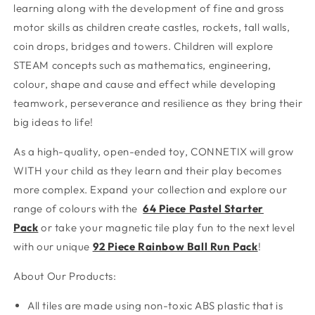
learning along with the development of fine and gross
motor skills as children create castles, rockets, tall walls,
coin drops, bridges and towers. Children will explore
STEAM concepts such as mathematics, engineering,
colour, shape and cause and effect while developing
teamwork, perseverance and resilience as they bring their
big ideas to life!
As a high-quality, open-ended toy, CONNETIX will grow
WITH your child as they learn and their play becomes
more complex. Expand your collection and explore our
range of colours with the
64 Piece Pastel Starter
Pack
or take your magnetic tile play fun to the next level
with our unique
92 Piece Rainbow Ball Run Pack
!
About Our Products:
All tiles are made using non-toxic ABS plastic that is