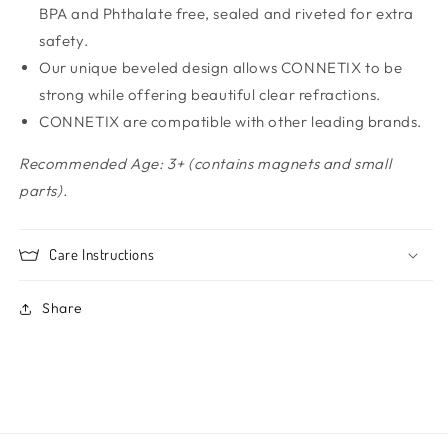
BPA and Phthalate free, sealed and riveted for extra
safety.
Our unique beveled design allows CONNETIX to be
strong while offering beautiful clear refractions.
CONNETIX are compatible with other leading brands.
Recommended Age: 3+ (contains magnets and small
parts).
Care Instructions
Share