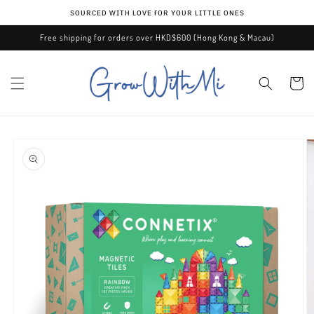
Skip to
ѕᴏᴜʀᴄᴇᴅ ᴡɪᴛʜ ʟᴏᴠᴇ ғᴏʀ ʏᴏᴜʀ ʟɪᴛᴛʟᴇ ᴏɴᴇѕ
content
Free shipping for orders over HKD$600 (Hong Kong & Macau)
Cart
Skip to
product
information