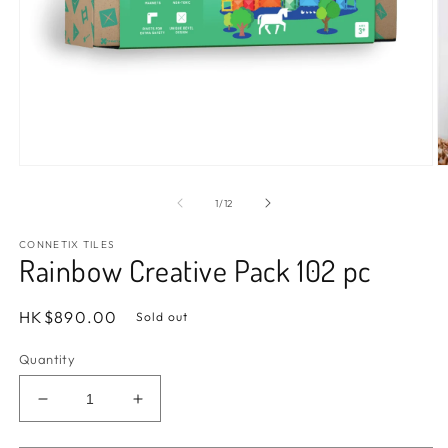
Open
O
media
m
1
2
of
1
/
12
in
in
modal
m
CONNETIX TILES
Rainbow Creative Pack 102 pc
Regular
HK$890.00
Sold out
price
Quantity
Decrease
Increase
quantity
quantity