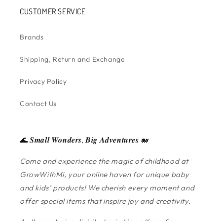
CUSTOMER SERVICE
Brands
Shipping, Return and Exchange
Privacy Policy
Contact Us
🌊 𝑺𝒎𝒂𝒍𝒍 𝑾𝒐𝒏𝒅𝒆𝒓𝒔, 𝑩𝒊𝒈 𝑨𝒅𝒗𝒆𝒏𝒕𝒖𝒓𝒆𝒔 🐋
Come and experience the magic of childhood at
GrowWithMi, your online haven for unique baby
and kids’ products! We cherish every moment and
offer special items that inspire joy and creativity.