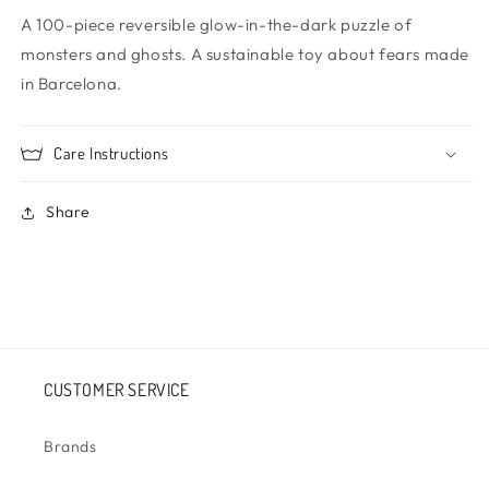
A 100-piece reversible glow-in-the-dark puzzle of
monsters and ghosts. A sustainable toy about fears made
in Barcelona.
Care Instructions
Share
CUSTOMER SERVICE
Brands