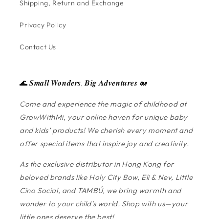
Shipping, Return and Exchange
Privacy Policy
Contact Us
🌊 𝑺𝒎𝒂𝒍𝒍 𝑾𝒐𝒏𝒅𝒆𝒓𝒔, 𝑩𝒊𝒈 𝑨𝒅𝒗𝒆𝒏𝒕𝒖𝒓𝒆𝒔 🐋
Come and experience the magic of childhood at
GrowWithMi, your online haven for unique baby
and kids’ products! We cherish every moment and
offer special items that inspire joy and creativity.
As the exclusive distributor in Hong Kong for
beloved brands like Holy City Bow, Eli & Nev, Little
Cino Social, and TAMBÚ, we bring warmth and
wonder to your child's world. Shop with us—your
little ones deserve the best!