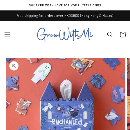
Skip to
ѕᴏᴜʀᴄᴇᴅ ᴡɪᴛʜ ʟᴏᴠᴇ ғᴏʀ ʏᴏᴜʀ ʟɪᴛᴛʟᴇ ᴏɴᴇѕ
content
Free shipping for orders over HKD$600 (Hong Kong & Macau)
Cart
Skip to
product
information