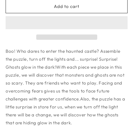
for
for
Puzzle
Puzzle
Add to cart
-
-
ENCHANTED
ENCHANTED
Boo! Who dares to enter the haunted castle? Assemble
the puzzle, turn off the lights and... surprise! Surprise!
Ghosts glow in the dark!With each piece we place in this
puzzle, we will discover that monsters and ghosts are not
so scary. They are friends who want to play. Facing and
overcoming fears gives us the tools to face future
challenges with greater confidence.Also, the puzzle has a
little surprise in store for us, when we turn off the light
there will be a change, we will discover how the ghosts
that are hiding glow in the dark.