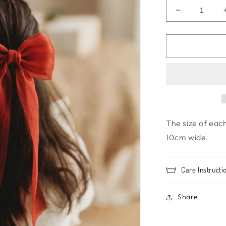
Decrease
quantity
for
Princess
bow
-
Ruby
Red
The size of eac
10cm wide.
Care Instructi
Share