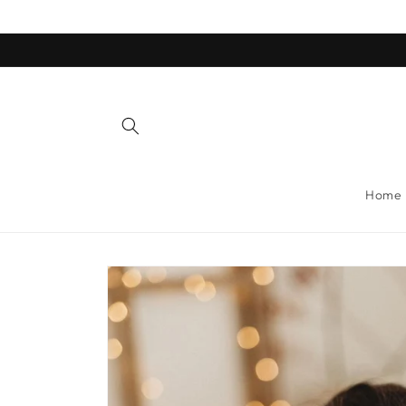
Skip to
content
Home
Skip to
product
information