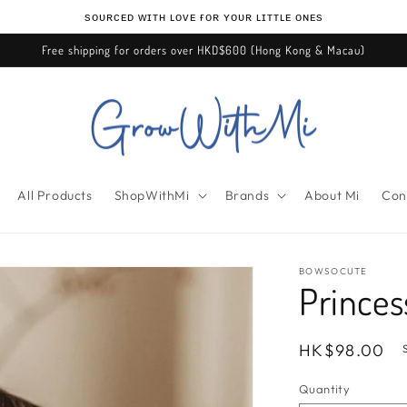
ѕᴏᴜʀᴄᴇᴅ ᴡɪᴛʜ ʟᴏᴠᴇ ғᴏʀ ʏᴏᴜʀ ʟɪᴛᴛʟᴇ ᴏɴᴇѕ
Free shipping for orders over HKD$600 (Hong Kong & Macau)
All Products
ShopWithMi
Brands
About Mi
Con
BOWSOCUTE
Princes
Regular
HK$98.00
price
Quantity