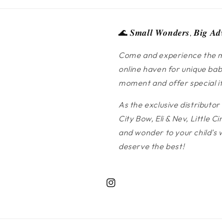
🌊 𝑺𝒎𝒂𝒍𝒍 𝑾𝒐𝒏𝒅𝒆𝒓𝒔, 𝑩𝒊𝒈 𝑨𝒅
Come and experience the m
online haven for unique bab
moment and offer special ite
As the exclusive distributor
City Bow, Eli & Nev, Little
and wonder to your child's 
deserve the best!
Instagram