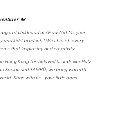
𝒆𝒏𝒕𝒖𝒓𝒆𝒔 🐋
agic of childhood at GrowWithMi, your
y and kids’ products! We cherish every
ms that inspire joy and creativity.
 in Hong Kong for beloved brands like Holy
 Cino Social, and TAMBÚ, we bring warmth
world. Shop with us—your little ones