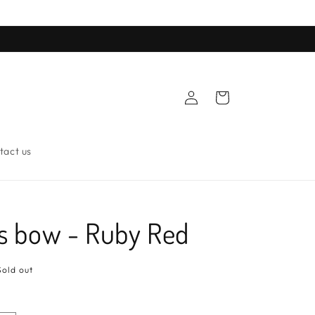
Log
Cart
in
tact us
s bow - Ruby Red
Sold out