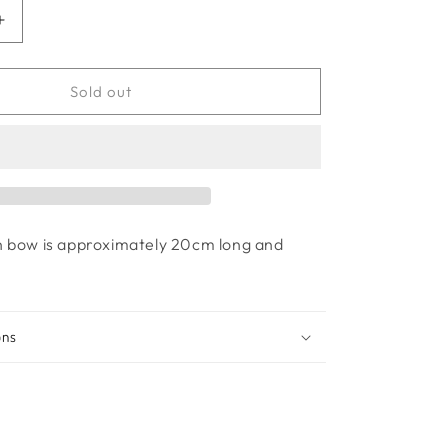
Increase
quantity
for
Princess
Sold out
bow
-
Ruby
Red
h bow is approximately 20cm long and
ons