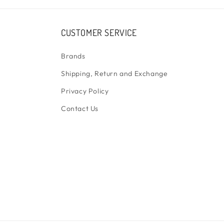
CUSTOMER SERVICE
Brands
Shipping, Return and Exchange
Privacy Policy
Contact Us