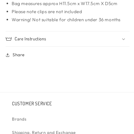
Bag measures approx H11.5cm x W17.5cm X D5cm
Please note clips are not included
Warning! Not suitable for children under 36 months
Care Instructions
Share
CUSTOMER SERVICE
Brands
Shipping, Return and Exchange