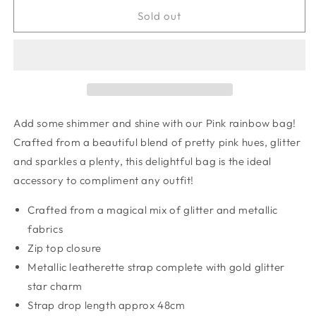
for
for
Pink
Pink
Sold out
rainbow
rainbow
bag
bag
Add some shimmer and shine with our Pink rainbow bag!
Crafted from a beautiful blend of pretty pink hues, glitter
and sparkles a plenty, this delightful bag is the ideal
accessory to compliment any outfit!
Crafted from a magical mix of glitter and metallic
fabrics
Zip top closure
Metallic leatherette strap complete with gold glitter
star charm
Strap drop length approx 48cm