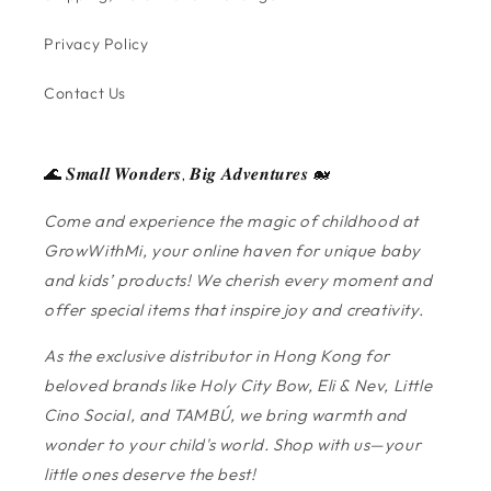
Privacy Policy
Contact Us
🌊 𝑺𝒎𝒂𝒍𝒍 𝑾𝒐𝒏𝒅𝒆𝒓𝒔, 𝑩𝒊𝒈 𝑨𝒅𝒗𝒆𝒏𝒕𝒖𝒓𝒆𝒔 🐋
Come and experience the magic of childhood at
GrowWithMi, your online haven for unique baby
and kids’ products! We cherish every moment and
offer special items that inspire joy and creativity.
As the exclusive distributor in Hong Kong for
beloved brands like Holy City Bow, Eli & Nev, Little
Cino Social, and TAMBÚ, we bring warmth and
wonder to your child's world. Shop with us—your
little ones deserve the best!