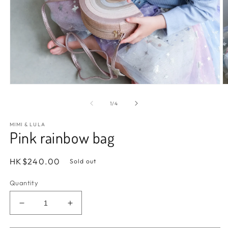
Open
O
media
m
1
2
of
1
/
4
in
in
modal
m
MIMI & LULA
Pink rainbow bag
Regular
HK$240.00
Sold out
price
Quantity
Decrease
Increase
quantity
quantity