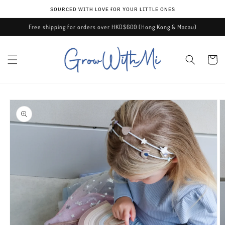
Skip to
ѕᴏᴜʀᴄᴇᴅ ᴡɪᴛʜ ʟᴏᴠᴇ ғᴏʀ ʏᴏᴜʀ ʟɪᴛᴛʟᴇ ᴏɴᴇѕ
content
Free shipping for orders over HKD$600 (Hong Kong & Macau)
Cart
Skip to
product
information