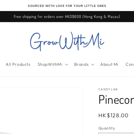
ѕᴏᴜʀᴄᴇᴅ ᴡɪᴛʜ ʟᴏᴠᴇ ғᴏʀ ʏᴏᴜʀ ʟɪᴛᴛʟᴇ ᴏɴᴇѕ
Free shipping for orders over HKD$600 (Hong Kong & Macau)
All Products
ShopWithMi
Brands
About Mi
Con
CANDYLAB
Pineco
Regular
HK$128.00
price
Quantity