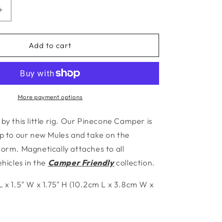
Increase
quantity
for
Pinecone
Add to cart
Camper
More payment options
by this little rig. Our Pinecone Camper is
up to our new Mules and take on the
torm. Magnetically attaches to
all
icles in the
Camper Friendly
collection.
L x 1.5" W x 1.75" H (10.2cm L x 3.8cm W x