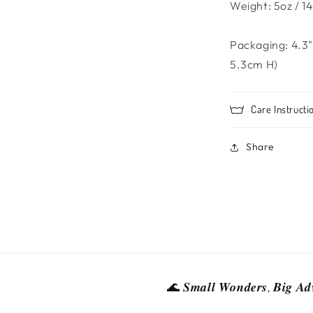
Weight: 5oz / 14
Packaging: 4.3"
5.3cm H)
Care Instructi
Share
🌊 𝑺𝒎𝒂𝒍𝒍 𝑾𝒐𝒏𝒅𝒆𝒓𝒔, 𝑩𝒊𝒈 𝑨𝒅