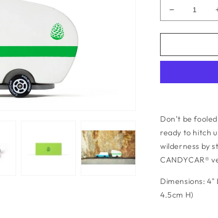
Decrease
quantity
for
Pinecone
Camper
Don’t be fooled 
ready to hitch 
wilderness by s
CANDYCAR® veh
Dimensions: 4" 
4.5cm H)