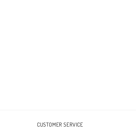
CUSTOMER SERVICE