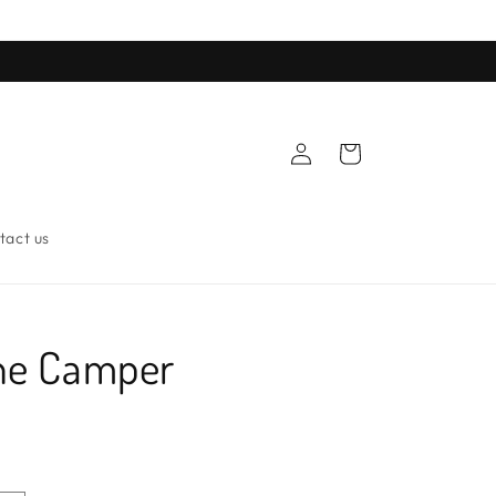
Log
Cart
in
tact us
ne Camper