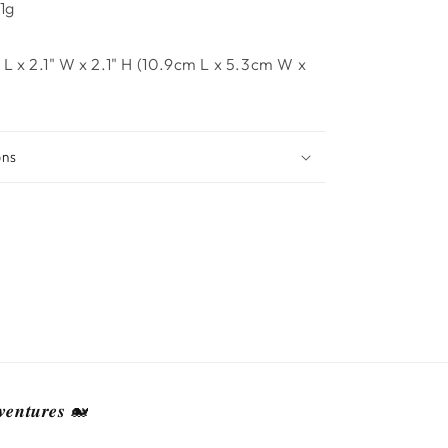
1g
 L x 2.1" W x 2.1" H (10.9cm L x 5.3cm W x
ons
𝒆𝒏𝒕𝒖𝒓𝒆𝒔 🐋