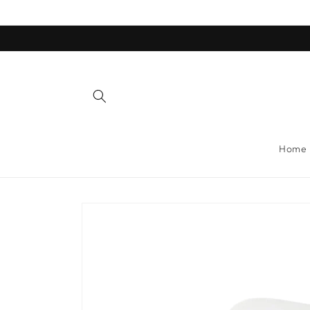
Skip to
content
Home
Skip to
product
information