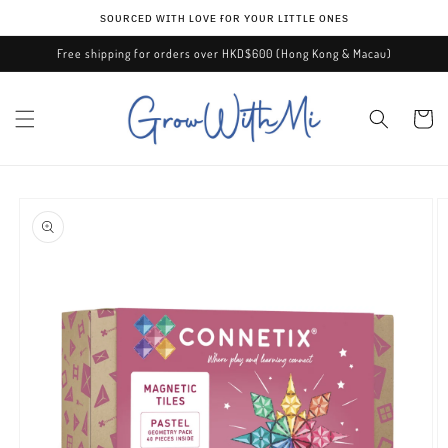
Skip to
ѕᴏᴜʀᴄᴇᴅ ᴡɪᴛʜ ʟᴏᴠᴇ ғᴏʀ ʏᴏᴜʀ ʟɪᴛᴛʟᴇ ᴏɴᴇѕ
content
Free shipping for orders over HKD$600 (Hong Kong & Macau)
Cart
Skip to
product
information