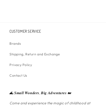
CUSTOMER SERVICE
Brands
Shipping, Return and Exchange
Privacy Policy
Contact Us
🌊 𝑺𝒎𝒂𝒍𝒍 𝑾𝒐𝒏𝒅𝒆𝒓𝒔, 𝑩𝒊𝒈 𝑨𝒅𝒗𝒆𝒏𝒕𝒖𝒓𝒆𝒔 🐋
Come and experience the magic of childhood at