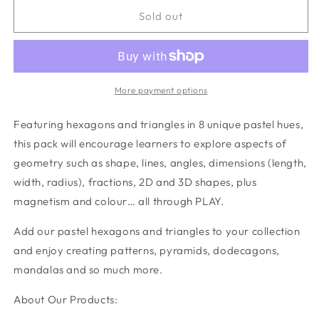
for
for
Pastel
Pastel
Sold out
Geometry
Geometry
Pack
Pack
40
40
pc
pc
More payment options
Featuring hexagons and triangles in 8 unique pastel hues,
this pack will encourage learners to explore aspects of
geometry such as shape, lines, angles, dimensions (length,
width, radius), fractions, 2D and 3D shapes, plus
magnetism and colour… all through PLAY.
Add our pastel hexagons and triangles to your collection
and enjoy creating patterns, pyramids, dodecagons,
mandalas and so much more.
About Our Products: