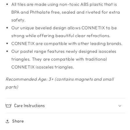
All tiles are made using non-toxic ABS plastic that is
BPA and Phthalate free, sealed and riveted for extra
safety.
Our unique beveled design allows CONNETIX to be
strong while offering beautiful clear refractions.
CONNETIX are compatible with other leading brands.
Our pastel range features newly designed isosceles
triangles. They are compatible with traditional
CONNETIX isosceles triangles.
Recommended Age: 3+ (contains magnets and small
parts)
Care Instructions
Share