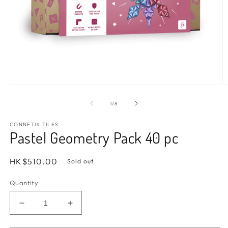
Open
O
media
m
1
2
of
1
/
8
in
in
modal
m
CONNETIX TILES
Pastel Geometry Pack 40 pc
Regular
HK$510.00
Sold out
price
Quantity
Decrease
Increase
quantity
quantity