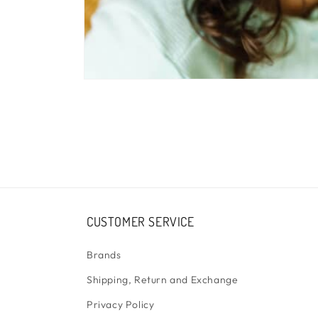
Open
media
1
in
modal
CUSTOMER SERVICE
Brands
Shipping, Return and Exchange
Privacy Policy