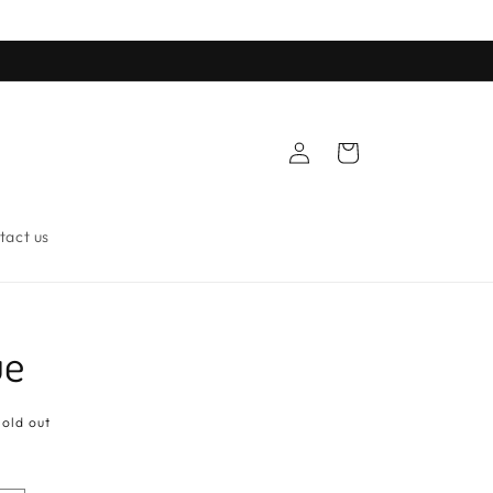
Log
Cart
in
tact us
ue
Sold out