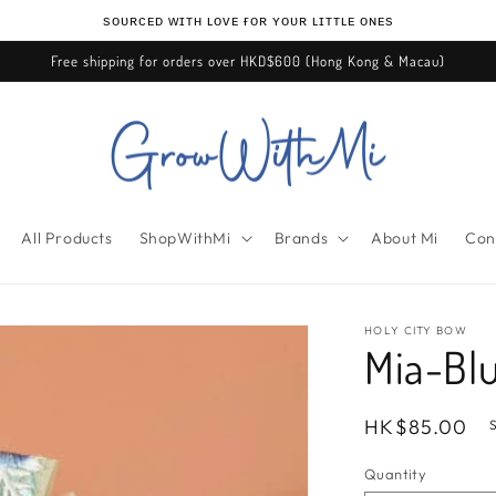
ѕᴏᴜʀᴄᴇᴅ ᴡɪᴛʜ ʟᴏᴠᴇ ғᴏʀ ʏᴏᴜʀ ʟɪᴛᴛʟᴇ ᴏɴᴇѕ
Free shipping for orders over HKD$600 (Hong Kong & Macau)
All Products
ShopWithMi
Brands
About Mi
Con
HOLY CITY BOW
Mia-Bl
Regular
HK$85.00
price
Quantity