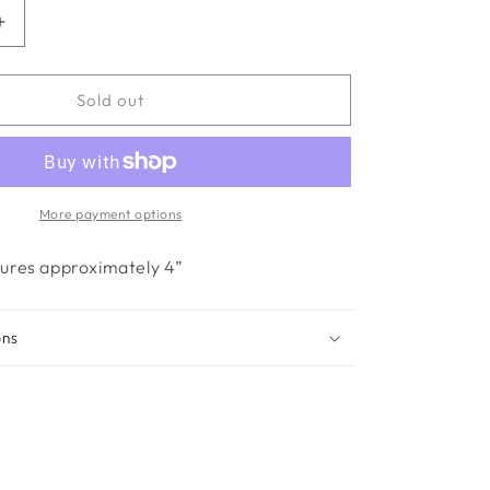
Increase
quantity
for
Mia-
Sold out
Blue
More payment options
ures approximately 4”
ons