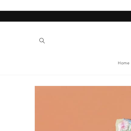
Skip to
content
Home
Skip to
product
information