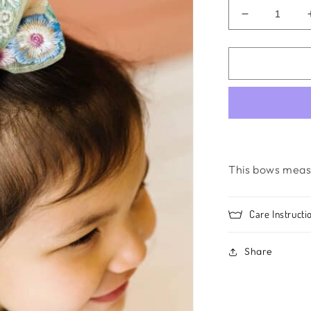
Decrease
quantity
for
Mia-
Blue
This bows meas
Care Instructi
Share