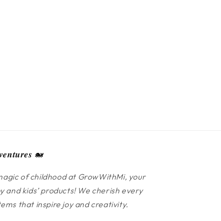
𝒆𝒏𝒕𝒖𝒓𝒆𝒔 🐋
agic of childhood at GrowWithMi, your
y and kids’ products! We cherish every
ms that inspire joy and creativity.