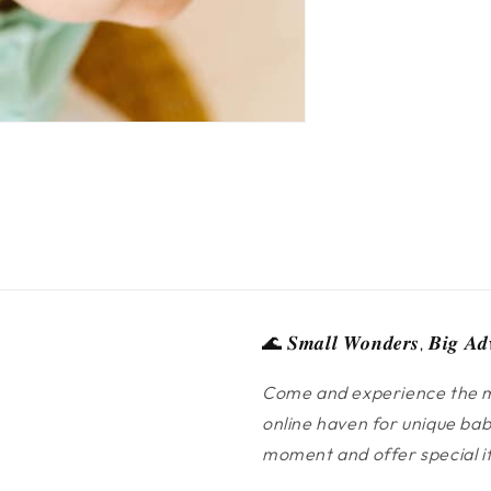
🌊 𝑺𝒎𝒂𝒍𝒍 𝑾𝒐𝒏𝒅𝒆𝒓𝒔, 𝑩𝒊𝒈 𝑨𝒅
Come and experience the m
online haven for unique bab
moment and offer special ite