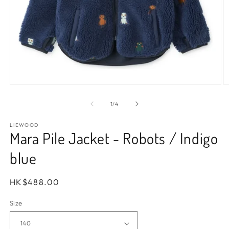
Open
O
media
m
1
2
of
1
/
4
in
in
modal
m
LIEWOOD
Mara Pile Jacket - Robots / Indigo
blue
Regular
HK$488.00
price
Size