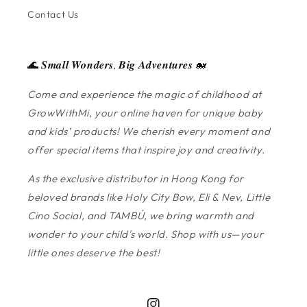
Contact Us
🌊 𝑺𝒎𝒂𝒍𝒍 𝑾𝒐𝒏𝒅𝒆𝒓𝒔, 𝑩𝒊𝒈 𝑨𝒅𝒗𝒆𝒏𝒕𝒖𝒓𝒆𝒔 🐋
Come and experience the magic of childhood at
GrowWithMi, your online haven for unique baby
and kids’ products! We cherish every moment and
offer special items that inspire joy and creativity.
As the exclusive distributor in Hong Kong for
beloved brands like Holy City Bow, Eli & Nev, Little
Cino Social, and TAMBÚ, we bring warmth and
wonder to your child's world. Shop with us—your
little ones deserve the best!