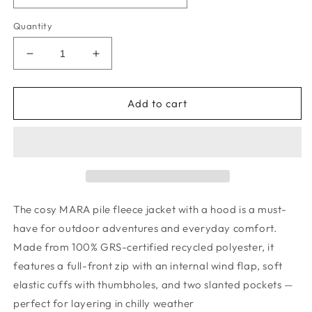
Quantity
Decrease
Increase
quantity
quantity
for
for
Mara
Mara
Add to cart
Pile
Pile
Jacket
Jacket
-
-
Robots
Robots
/
/
Indigo
Indigo
blue
blue
The cosy MARA pile fleece jacket with a hood is a must-
have for outdoor adventures and everyday comfort.
Made from 100% GRS-certified recycled polyester, it
features a full-front zip with an internal wind flap, soft
elastic cuffs with thumbholes, and two slanted pockets —
perfect for layering in chilly weather