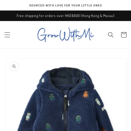
Skip to
ѕᴏᴜʀᴄᴇᴅ ᴡɪᴛʜ ʟᴏᴠᴇ ғᴏʀ ʏᴏᴜʀ ʟɪᴛᴛʟᴇ ᴏɴᴇѕ
content
Free shipping for orders over HKD$600 (Hong Kong & Macau)
Cart
Skip to
product
information