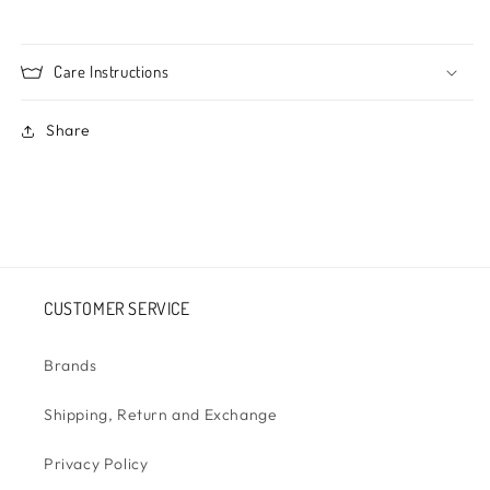
Care Instructions
Share
CUSTOMER SERVICE
Brands
Shipping, Return and Exchange
Privacy Policy