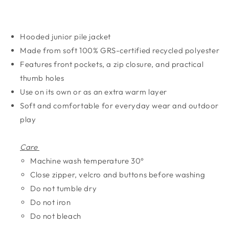
Hooded junior pile jacket
Made from soft 100% GRS-certified recycled polyester
Features front pockets, a zip closure, and practical
thumb holes
Use on its own or as an extra warm layer
Soft and comfortable for everyday wear and outdoor
play
Care
Machine wash temperature 30°
Close zipper, velcro and buttons before washing
Do not tumble dry
Do not iron
Do not bleach