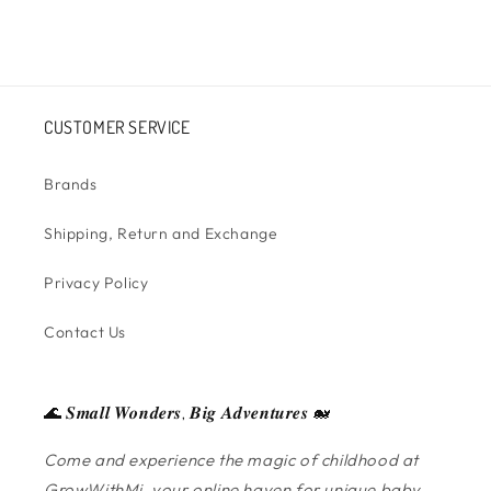
CUSTOMER SERVICE
Brands
Shipping, Return and Exchange
Privacy Policy
Contact Us
🌊 𝑺𝒎𝒂𝒍𝒍 𝑾𝒐𝒏𝒅𝒆𝒓𝒔, 𝑩𝒊𝒈 𝑨𝒅𝒗𝒆𝒏𝒕𝒖𝒓𝒆𝒔 🐋
Come and experience the magic of childhood at
GrowWithMi, your online haven for unique baby