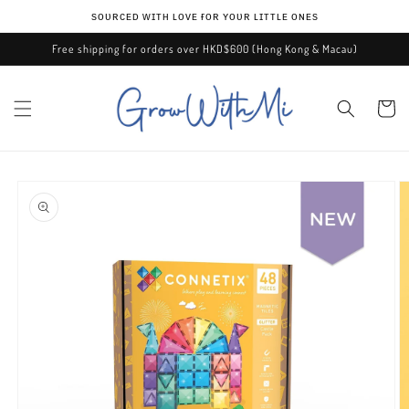
Skip to
ѕᴏᴜʀᴄᴇᴅ ᴡɪᴛʜ ʟᴏᴠᴇ ғᴏʀ ʏᴏᴜʀ ʟɪᴛᴛʟᴇ ᴏɴᴇѕ
content
Free shipping for orders over HKD$600 (Hong Kong & Macau)
Cart
Skip to
product
information