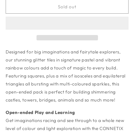
for
for
Glitter
Glitter
Sold out
Castle
Castle
Pack
Pack
48
48
pc
pc
Designed for big imaginations and fairytale explorers,
our stunning glitter tiles in signature pastel and vibrant
rainbow colours add a touch of magic to every build.
Featuring squares, plus a mix of isosceles and equilateral
triangles all bursting with multi-coloured sparkles, this
open-ended pack is perfect for building shimmering
castles, towers, bridges, animals and so much more!
Open-ended Play and Learning
Get imaginations racing and see through to a whole new
level of colour and light exploration with the CONNETIX