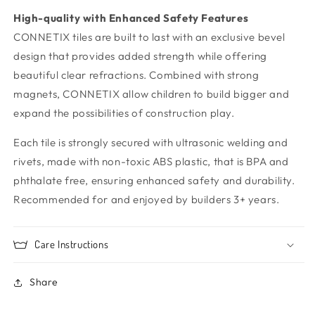
High-quality with Enhanced Safety Features
CONNETIX tiles are built to last with an exclusive bevel
design that provides added strength while offering
beautiful clear refractions. Combined with strong
magnets, CONNETIX allow children to build bigger and
expand the possibilities of construction play.
Each tile is strongly secured with ultrasonic welding and
rivets, made with non-toxic ABS plastic, that is BPA and
phthalate free, ensuring enhanced safety and durability.
Recommended for and enjoyed by builders 3+ years.
Care Instructions
Share