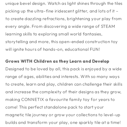
unique bevel design. Watch as light shines through the tiles
picking up the ultra-fine iridescent glitter, and lots of it –
to create dazzling refractions, brightening your play from
every angle. From discovering a wide range of STEAM
learning skills to exploring small world fantasies,
storytelling and more, this open-ended construction toy
will ignite hours of hands-on, educational FUN!
Grows WITH Children as they Learn and Develop
Designed to be loved by all, this pack is enjoyed by a wide
range of ages, abilities and interests. With so many ways
to create, learn and play, children can challenge their skills
and increase the complexity of their designs as they grow,
making CONNETIX a favourite family toy for years to
come! This perfect standalone pack to start your
magnetic tile journey or grow your collections to level-up
builds and transform your play, one sparkly tile at a time!