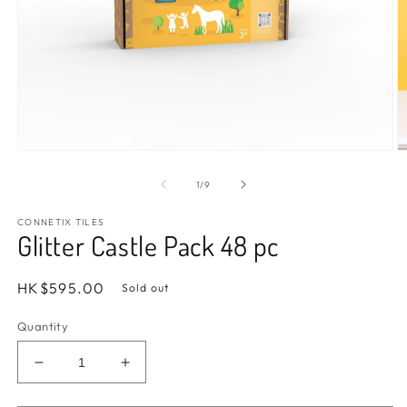
Open
O
media
m
1
2
of
1
/
9
in
in
modal
m
CONNETIX TILES
Glitter Castle Pack 48 pc
Regular
HK$595.00
Sold out
price
Quantity
Decrease
Increase
quantity
quantity