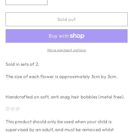
Decrease
Increase
quantity
quantity
for
for
Daisy
Daisy
Sold out
Crochet
Crochet
Bobbles
Bobbles
(set
(set
of
of
2)
2)
More payment options
-
-
dusky
dusky
Sold in sets of 2.
blue
blue
The size of each flower is approximately 3cm by 3cm.
Handcrafted on soft, anti snag hair bobbles (metal free).
♡ ♡ ♡
This product should only be used when your child is
supervised by an adult, and must be removed whilst