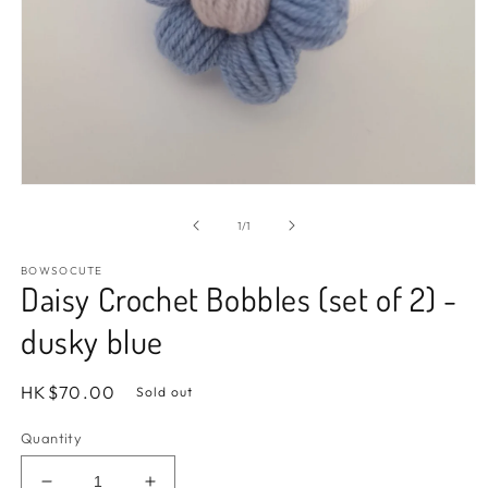
Open
media
1
of
1
/
1
in
modal
BOWSOCUTE
Daisy Crochet Bobbles (set of 2) -
dusky blue
Regular
HK$70.00
Sold out
price
Quantity