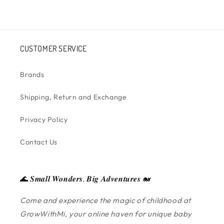
CUSTOMER SERVICE
Brands
Shipping, Return and Exchange
Privacy Policy
Contact Us
🌊 𝑺𝒎𝒂𝒍𝒍 𝑾𝒐𝒏𝒅𝒆𝒓𝒔, 𝑩𝒊𝒈 𝑨𝒅𝒗𝒆𝒏𝒕𝒖𝒓𝒆𝒔 🐋
Come and experience the magic of childhood at
GrowWithMi, your online haven for unique baby