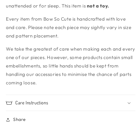
unattended or for sleep. This item is
not
a toy.
Every item from Bow So Cute is handcrafted with love
and care. Please note each piece may sightly vary in size
and pattern placement.
We take the greatest of care when making each and every
one of our pieces. However, some products contain small
embellishments, so little hands should be kept from
handling our accessories to minimise the chance of parts
coming loose.
Care Instructions
Share