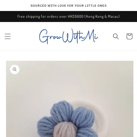
Skip to
ѕᴏᴜʀᴄᴇᴅ ᴡɪᴛʜ ʟᴏᴠᴇ ғᴏʀ ʏᴏᴜʀ ʟɪᴛᴛʟᴇ ᴏɴᴇѕ
content
Free shipping for orders over HKD$600 (Hong Kong & Macau)
Cart
Skip to
product
information