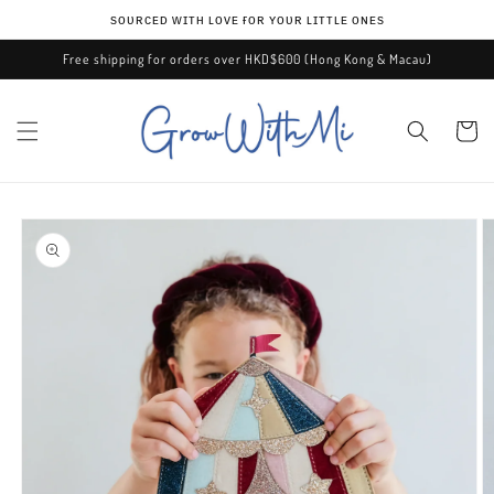
Skip to
ѕᴏᴜʀᴄᴇᴅ ᴡɪᴛʜ ʟᴏᴠᴇ ғᴏʀ ʏᴏᴜʀ ʟɪᴛᴛʟᴇ ᴏɴᴇѕ
content
Free shipping for orders over HKD$600 (Hong Kong & Macau)
Cart
Skip to
product
information