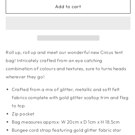
for
for
Circus
Circus
Add to cart
tent
tent
bag
bag
Roll up, roll up and meet our wonderful new Circus tent
bag! Intricately crafted from an eye catching
combination of colours and textures, sure to turns heads
wherever they go!
Crafted from a mix of glitter, metallic and soft felt
fabrics complete with gold glitter scallop trim and flag
to top
Zip pocket
Bag measures approx: W 20cm x D 1cm x H 18.5cm
Bungee cord strap featuring gold glitter fabric star