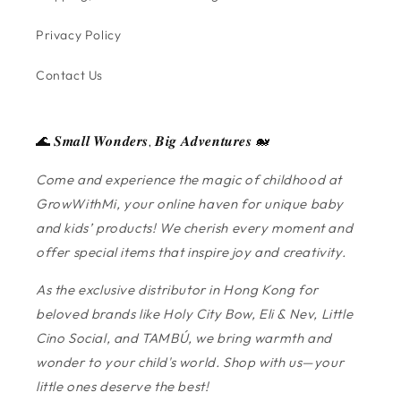
Privacy Policy
Contact Us
🌊 𝑺𝒎𝒂𝒍𝒍 𝑾𝒐𝒏𝒅𝒆𝒓𝒔, 𝑩𝒊𝒈 𝑨𝒅𝒗𝒆𝒏𝒕𝒖𝒓𝒆𝒔 🐋
Come and experience the magic of childhood at
GrowWithMi, your online haven for unique baby
and kids’ products! We cherish every moment and
offer special items that inspire joy and creativity.
As the exclusive distributor in Hong Kong for
beloved brands like Holy City Bow, Eli & Nev, Little
Cino Social, and TAMBÚ, we bring warmth and
wonder to your child's world. Shop with us—your
little ones deserve the best!