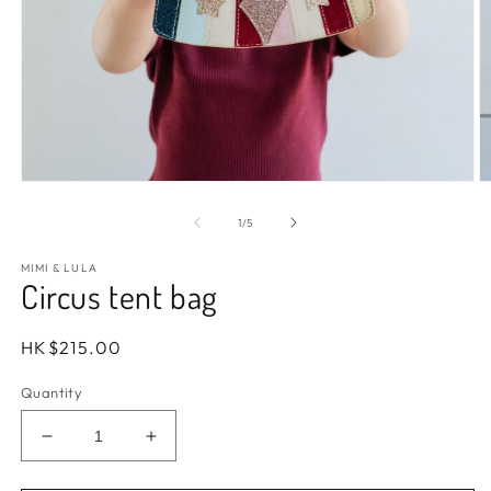
Open
O
media
m
1
2
of
1
/
5
in
in
modal
m
MIMI & LULA
Circus tent bag
Regular
HK$215.00
price
Quantity
Decrease
Increase
quantity
quantity