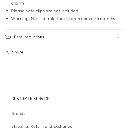
charm
Please note clips are not included
Warning! Not suitable for children under 36 months
Care Instructions
Share
CUSTOMER SERVICE
Brands
Shipping, Return and Exchange