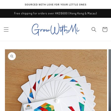
Skip to
ѕᴏᴜʀᴄᴇᴅ ᴡɪᴛʜ ʟᴏᴠᴇ ғᴏʀ ʏᴏᴜʀ ʟɪᴛᴛʟᴇ ᴏɴᴇѕ
content
Free shipping for orders over HKD$600 (Hong Kong & Macau)
Cart
Skip to
product
information