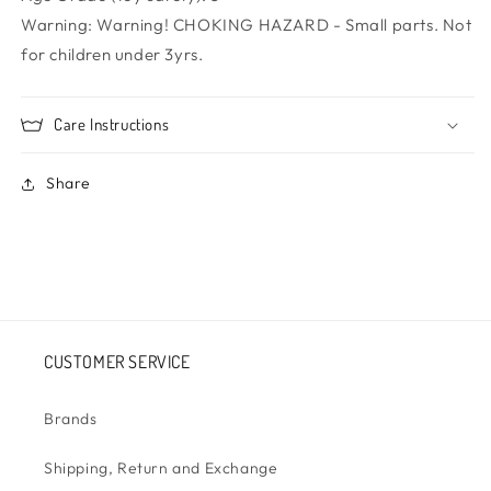
Warning:
Warning! CHOKING HAZARD - Small parts. Not
for children under 3yrs.
Care Instructions
Share
CUSTOMER SERVICE
Brands
Shipping, Return and Exchange