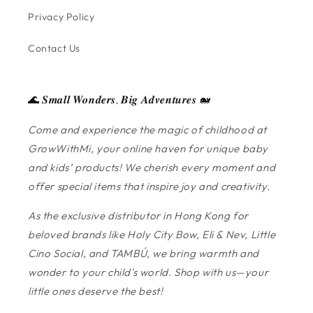
Privacy Policy
Contact Us
🌊 𝑺𝒎𝒂𝒍𝒍 𝑾𝒐𝒏𝒅𝒆𝒓𝒔, 𝑩𝒊𝒈 𝑨𝒅𝒗𝒆𝒏𝒕𝒖𝒓𝒆𝒔 🐋
Come and experience the magic of childhood at
GrowWithMi, your online haven for unique baby
and kids’ products! We cherish every moment and
offer special items that inspire joy and creativity.
As the exclusive distributor in Hong Kong for
beloved brands like Holy City Bow, Eli & Nev, Little
Cino Social, and TAMBÚ, we bring warmth and
wonder to your child's world. Shop with us—your
little ones deserve the best!