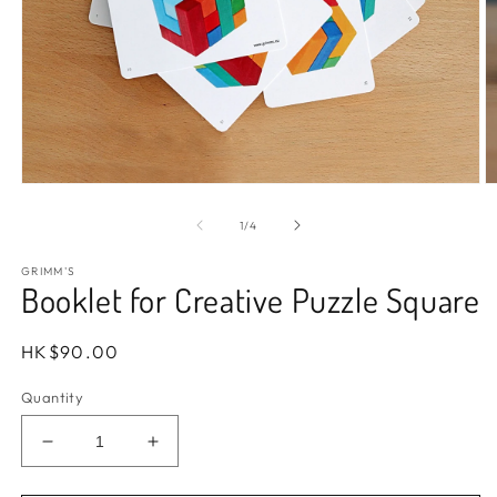
Open
O
media
m
1
2
of
1
/
4
in
in
modal
m
GRIMM'S
Booklet for Creative Puzzle Square
Regular
HK$90.00
price
Quantity
Decrease
Increase
quantity
quantity