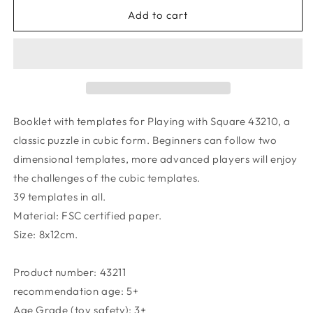
for
for
Booklet
Booklet
Add to cart
for
for
Creative
Creative
Puzzle
Puzzle
Square
Square
Booklet with templates for Playing with Square 43210, a
classic puzzle in cubic form. Beginners can follow two
dimensional templates, more advanced players will enjoy
the challenges of the cubic templates.
39 templates in all.
Material: FSC certified paper.
Size: 8x12cm.
Product number:
43211
recommendation age:
5+
Age Grade (toy safety):
3+